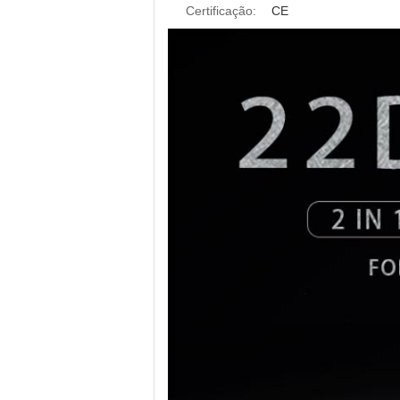
Certificação:
CE