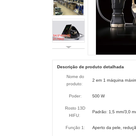
Descrição de produto detalhada
Nome do
2 em 1 máquina máxim
produto:
Poder:
500 W
Rosto 13D
Padrão: 1,5 mm/3,0 
HIFU:
Função 1:
Aperto da pele, reduçã