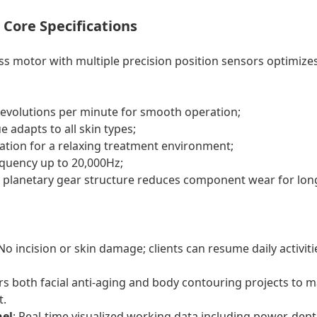
Core Specifications
ss motor with multiple precision position sensors optimizes
revolutions per minute for smooth operation;
 adapts to all skin types;
ration for a relaxing treatment environment;
quency up to 20,000Hz;
y planetary gear structure reduces component wear for long
 No incision or skin damage; clients can resume daily activi
rs both facial anti-aging and body contouring projects to m
t.
nel
: Real-time visualized working data including power, dept