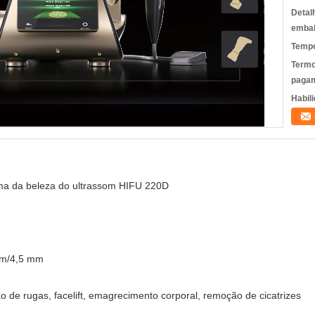
Detal
emba
Tempo
Termo
pagam
Habili
a da beleza do ultrassom HIFU 220D
mm/4,5 mm
o de rugas, facelift, emagrecimento corporal, remoção de cicatrizes