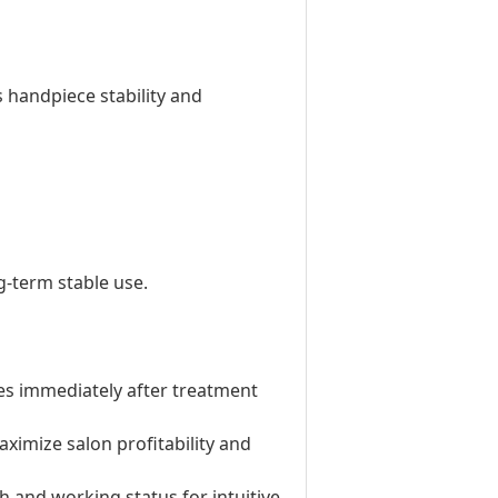
 handpiece stability and
-term stable use.
ties immediately after treatment
aximize salon profitability and
h and working status for intuitive