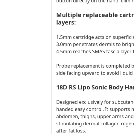
button directly on the hand, elim
Multiple replaceable car
layers:
1.5mm cartridge acts on superficia
3.0mm penetrates dermis to brigh
4.5mm reaches SMAS fascia layer to
Probe replacement is completed by
side facing upward to avoid liquid 
18D RS Lipo Sonic Body Ha
Designed exclusively for subcuta
handed easy control. It supports 
abdomen, thighs, upper arms and b
stimulating dermal collagen regene
after fat loss.