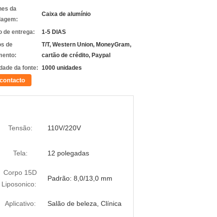
hes da
Caixa de alumínio
lagem:
 de entrega:
1-5 DIAS
s de
T/T, Western Union, MoneyGram,
ento:
cartão de crédito, Paypal
dade da fonte:
1000 unidades
contacto
Tensão:
110V/220V
Tela:
12 polegadas
Corpo 15D
Padrão: 8,0/13,0 mm
Liposonico:
Aplicativo:
Salão de beleza, Clínica