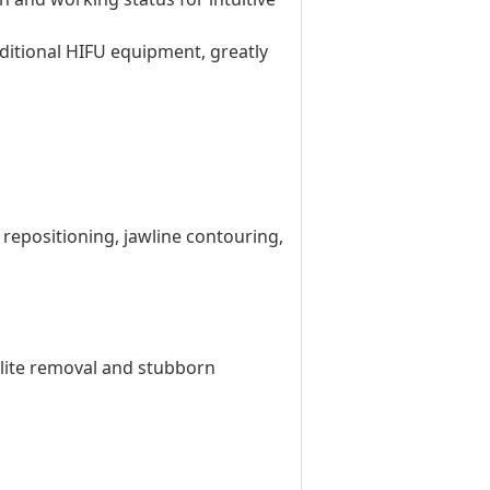
aditional HIFU equipment, greatly
d repositioning, jawline contouring,
ulite removal and stubborn