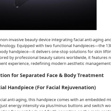
on-invasive beauty device integrating facial anti-aging an
hnology. Equipped with two functional handpieces—the 13D
dy handpiece—it delivers one-stop solutions for skin liftin
ored by professional beauty salons worldwide, it features 
ent experience, redefining modern aesthetic management
tion for Separated Face & Body Treatment
ial Handpiece (For Facial Rejuvenation)
facial anti-aging, this handpiece comes with an embedded m
ust energy intensity via plus/minus buttons and switch w