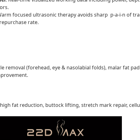
ors.
Warm focused ultrasonic therapy avoids sharp p-a-i-n of tr
repurchase rate.
nkle removal (forehead, eye & nasolabial folds), malar fat pa
improvement.
h fat reduction, buttock lifting, stretch mark repair, cell