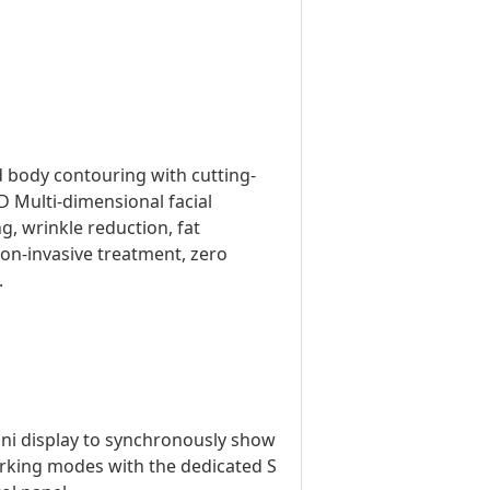
d body contouring with cutting-
 Multi-dimensional facial
g, wrinkle reduction, fat
non-invasive treatment, zero
.
ini display to synchronously show
orking modes with the dedicated S