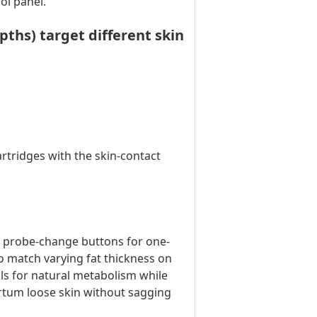
ol panel.
hs) target different skin
rtridges with the skin-contact
& probe-change buttons for one-
 match varying fat thickness on
ls for natural metabolism while
artum loose skin without sagging