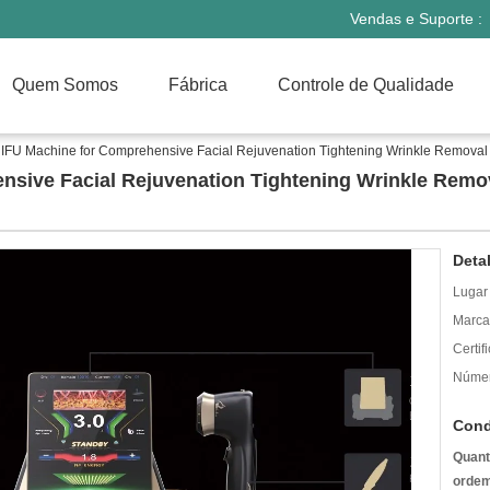
Vendas e Suporte :
Quem Somos
Fábrica
Controle de Qualidade
IFU Machine for Comprehensive Facial Rejuvenation Tightening Wrinkle Removal
nsive Facial Rejuvenation Tightening Wrinkle Remo
Deta
Lugar
Marca
Certif
Númer
Cond
Quant
ordem