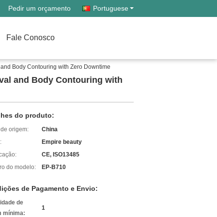
Pedir um orçamento
Portuguese
Fale Conosco
 and Body Contouring with Zero Downtime
val and Body Contouring with
lhes do produto:
 de origem:
China
:
Empire beauty
icação:
CE, ISO13485
o do modelo:
EP-B710
ições de Pagamento e Envio:
idade de
1
 mínima: