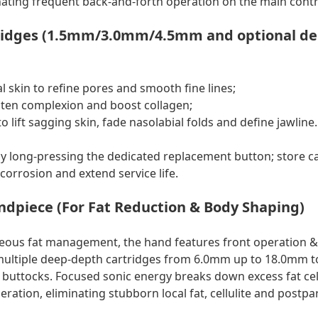
inating frequent back-and-forth operation on the main contr
tridges (1.5mm/3.0mm/4.5mm and optional dept
l skin to refine pores and smooth fine lines;
ten complexion and boost collagen;
 lift sagging skin, fade nasolabial folds and define jawline.
 long-pressing the dedicated replacement button; store ca
corrosion and extend service life.
ndpiece (For Fat Reduction & Body Shaping)
neous fat management, the hand features front operation 
multiple deep-depth cartridges from 6.0mm up to 18.0mm to
uttocks. Focused sonic energy breaks down excess fat cel
ration, eliminating stubborn local fat, cellulite and postp