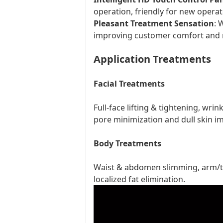
operation, friendly for new operat
Pleasant Treatment Sensation
: 
improving customer comfort and 
Application Treatments
Facial Treatments
Full-face lifting & tightening, wri
pore minimization and dull skin 
Body Treatments
Waist & abdomen slimming, arm/thig
localized fat elimination.