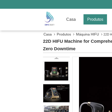
Casa
Produtos
Casa
Produtos
Máquina HIFU
22D H
22D HIFU Machine for Comprehe
Zero Downtime