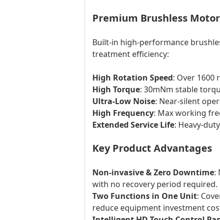
Premium Brushless Motor 
Built-in high-performance brushle
treatment efficiency:
High Rotation Speed
: Over 1600 
High Torque
: 30mNm stable torque
Ultra-Low Noise
: Near-silent ope
High Frequency
: Max working fre
Extended Service Life
: Heavy-dut
Key Product Advantages
Non-invasive & Zero Downtime
:
with no recovery period required.
Two Functions in One Unit
: Cove
reduce equipment investment cos
Intelligent HD Touch Control Pa