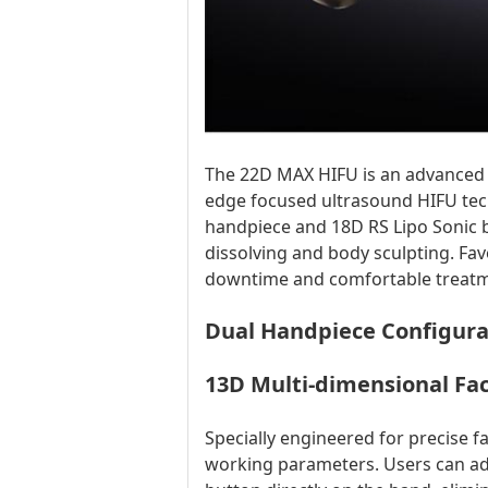
The 22D MAX HIFU is an advanced n
edge focused ultrasound HIFU tec
handpiece and 18D RS Lipo Sonic bo
dissolving and body sculpting. Fav
downtime and comfortable treatm
Dual Handpiece Configura
13D Multi-dimensional Fac
Specially engineered for precise 
working parameters. Users can adj