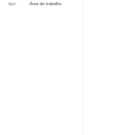
tipo:
Área de trabalho